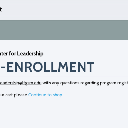
t
Skip
to
content
ter for Leadership
-ENROLLMENT
leadership@lfgsm.edu
with any questions regarding program regist
ur cart please
Continue to shop
.