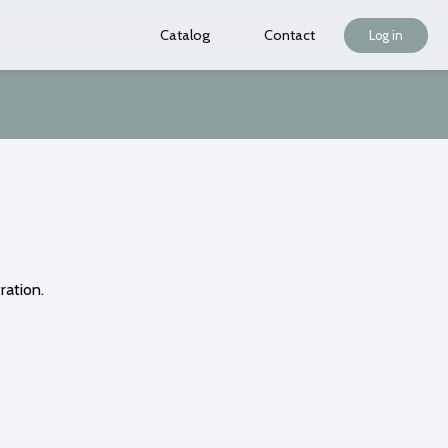
Catalog
Contact
Log in
ration.