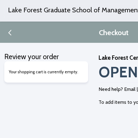
Lake Forest Graduate School of Managemen
Checkout
Review your order
Lake Forest Cen
OPEN
Your shopping cart is currently empty.
Need help? Email
To add items to yo